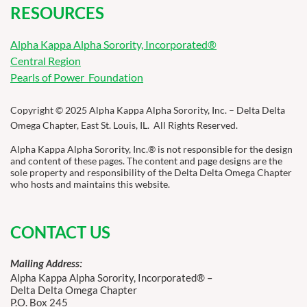
RESOURCES
Alpha Kappa Alpha Sorority, Incorporated®
Central Region
Pearls of Power Foundation
Copyright © 2025 Alpha Kappa Alpha Sorority, Inc. – Delta Delta
Omega Chapter, East St. Louis, IL. All Rights Reserved.
Alpha Kappa Alpha Sorority, Inc.® is not responsible for the design
and content of these pages. The content and page designs are the
sole property and responsibility of the Delta Delta Omega Chapter
who hosts and maintains this website.
CONTACT US
Mailing Address:
Alpha Kappa Alpha Sorority, Incorporated® –
Delta Delta Omega Chapter
P.O. Box 245