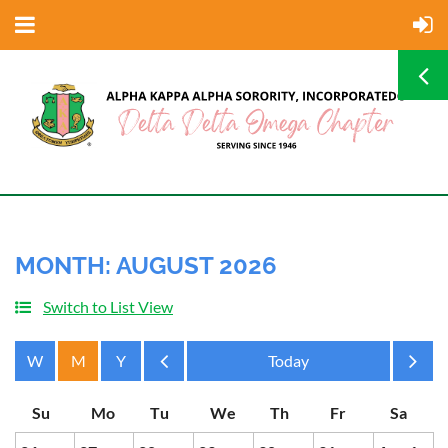
MONTH: AUGUST 2026
Switch to List View
Month
Month