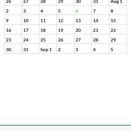
26
27
28
29
30
31
Aug 1
2
3
4
5
6
7
8
9
10
11
12
13
14
15
16
17
18
19
20
21
22
23
24
25
26
27
28
29
30
31
Sep 1
2
3
4
5