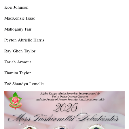
Kori Johnson
MacKenzie Isaac
Mahogany Fair
Peyton Abrielle Harris
Ray’Ghen Taylor
Zariah Armour
Ziamira Taylor
Zoë Shandyn Lemelle