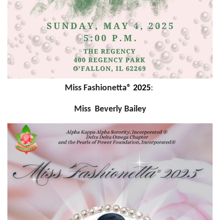
Miss Fashionetta®
2025
:
Miss Beverly Bailey