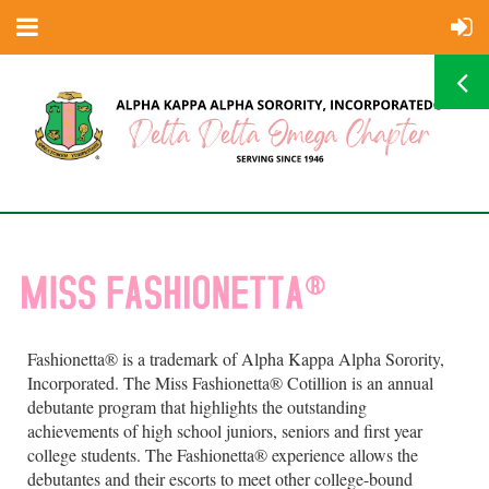
Fashionetta® is a trademark of Alpha Kappa Alpha Sorority,
Incorporated. The Miss Fashionetta® Cotillion is an annual
debutante program that highlights the outstanding
achievements of high school juniors, seniors and first year
college students. The Fashionetta® experience allows the
debutantes and their escorts to meet other college-bound