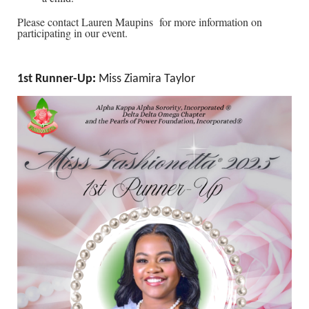
Please contact Lauren Maupins for more information on
participating in our event.
1st Runner-Up
:
Miss Ziamira Taylor