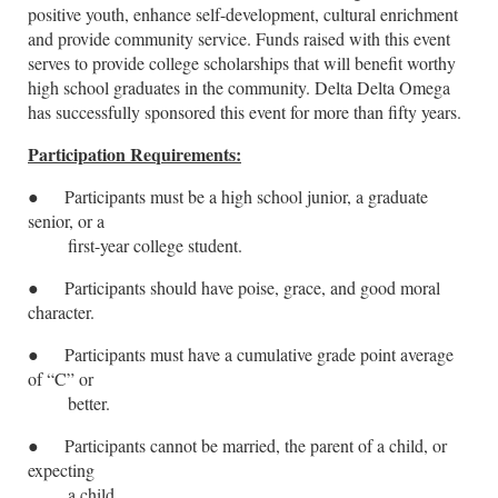
positive youth, enhance self-development, cultural enrichment
and provide community service. Funds raised with this event
serves to provide college scholarships that will benefit worthy
high school graduates in the community. Delta Delta Omega
has successfully sponsored this event for more than fifty years.
Participation Requirements:
●
Participants must be a high school junior, a graduate
senior, or a
first-year college student.
●
Participants should have poise, grace, and good moral
character.
●
Participants must have a cumulative grade point average
of “C” or
better.
●
Participants cannot be married, the parent of a child, or
expecting
a child.