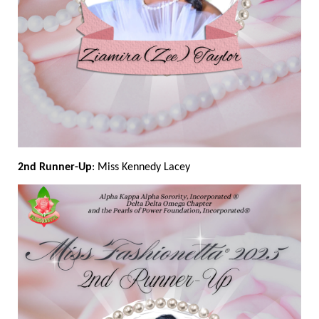
2nd Runner-Up
: Miss Kennedy Lacey