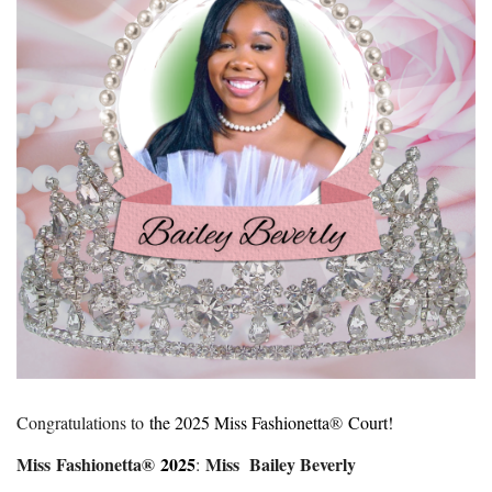
Congratulations to
the 2025 Miss Fashionetta
®
Court!
Miss Fashionetta®
2025
Miss Bailey Beverly
: