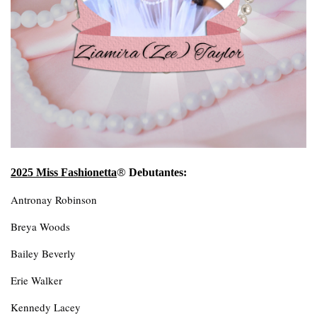
®
2025 Miss Fashionetta
Debutantes:
Antronay Robinson
Breya Woods
Bailey Beverly
Erie Walker
Kennedy Lacey