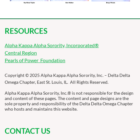
RESOURCES
Alpha Kappa Alpha Sorority, Incorporated®
Central Region
Pearls of Power Foundation
Copyright © 2025 Alpha Kappa Alpha Sorority, Inc. – Delta Delta
Omega Chapter, East St. Louis, IL. All Rights Reserved.
Alpha Kappa Alpha Sorority, Inc.® is not responsible for the design
and content of these pages. The content and page designs are the
sole property and responsibility of the Delta Delta Omega Chapter
who hosts and maintains this website.
CONTACT US