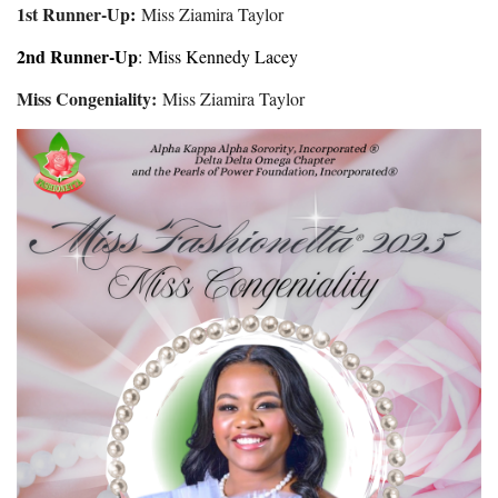
1st Runner-Up
:
Miss Ziamira Taylor
2nd Runner-Up
: Miss Kennedy Lacey
Miss Congeniality:
Miss Ziamira Taylor