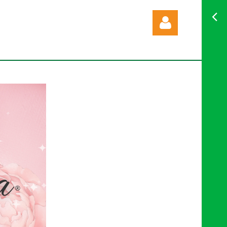
Log in