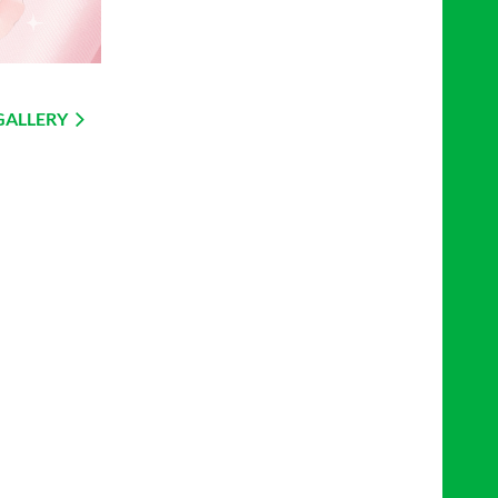
GALLERY