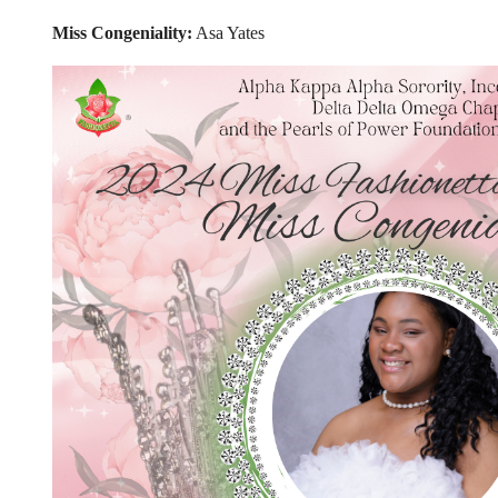
Miss Congeniality:
Asa Yates