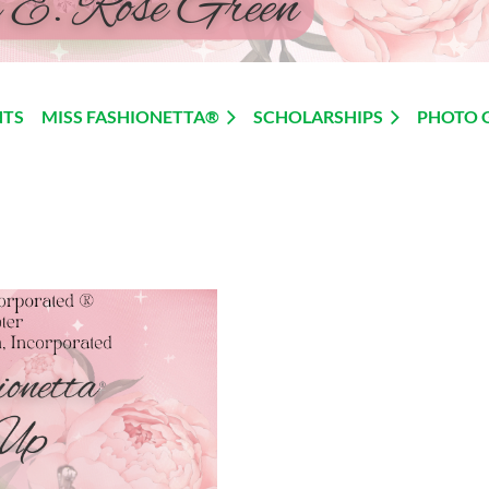
NTS
MISS FASHIONETTA®
SCHOLARSHIPS
PHOTO 