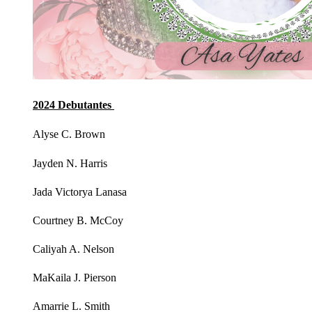
2024 Debutantes
Alyse C. Brown
Jayden N. Harris
Jada Victorya Lanasa
Courtney B. McCoy
Caliyah A. Nelson
MaKaila J. Pierson
Amarrie L. Smith