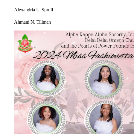
Alexandria L. Sprull
Ahmani N. Tillman