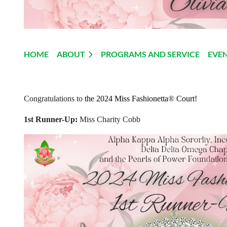
HOME
ABOUT
PROGRAMS AND SERVICE
EVE
Congratulations to
the 2024 Miss Fashionetta
®
Court!
1st Runner-Up
:
Miss Charity Cobb