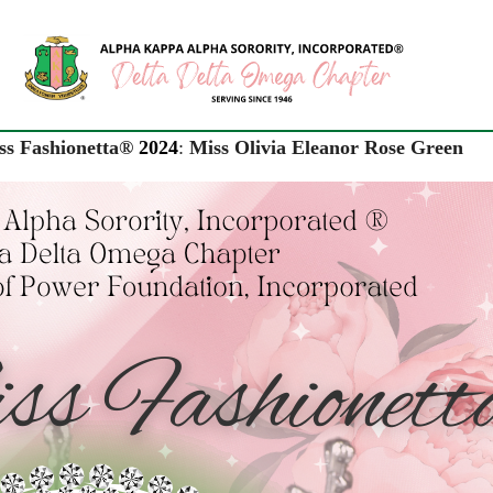
ss Fashionetta®
2024
:
Miss Olivia Eleanor Rose Green