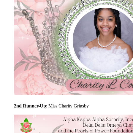
2nd Runner-Up
: Miss Charity Grigsby